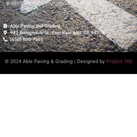
grading services throughout the Peninsula.
Able Paving and Grading
942 Runnymede St., East Palo Alto, CA 94303
(650) 800-7365
© 2024 Able Paving & Grading | Designed by
Project 100