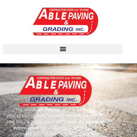
We are
Able Paving and Grading
, a
professional family-run business, licensed
and insured company with
over 25 years of
experience
specializing in affordable
commercial and residential paving and