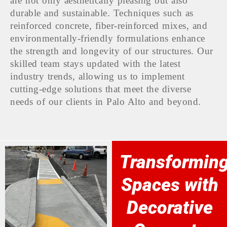
are not only aesthetically pleasing but also
durable and sustainable. Techniques such as
reinforced concrete, fiber-reinforced mixes, and
environmentally-friendly formulations enhance
the strength and longevity of our structures. Our
skilled team stays updated with the latest
industry trends, allowing us to implement
cutting-edge solutions that meet the diverse
needs of our clients in Palo Alto and beyond.
Transformin
Spaces with
Decorative