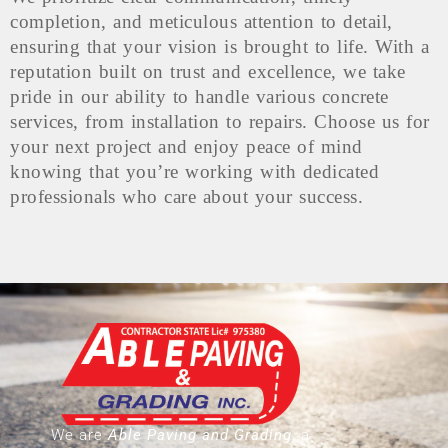
completion, and meticulous attention to detail,
ensuring that your vision is brought to life. With a
reputation built on trust and excellence, we take
pride in our ability to handle various concrete
services, from installation to repairs. Choose us for
your next project and enjoy peace of mind
knowing that you’re working with dedicated
professionals who care about your success.
We are
Able Paving and Grading
, a