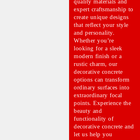
quality materials and
expert craftsmanship to
create unique designs
that reflect your style
and personality.
Whether you’re
looking for a sleek
modern finish or a
rustic charm, our
decorative concrete
options can transform
ordinary surfaces into
extraordinary focal
points. Experience the
beauty and
functionality of
decorative concrete and
let us help you