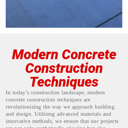
Modern Concrete
Construction
Techniques
In today’s construction landscape, modern
concrete construction techniques are
revolutionizing the way we approach building
and design. Utilizing advanced materials and
innovative methods, we ensure that our projects