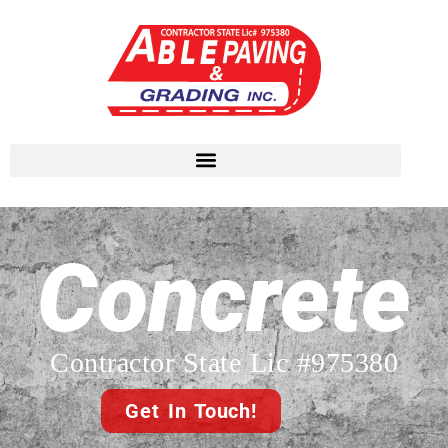
Concrete
Contractor State Lic #975380
Get In Touch!