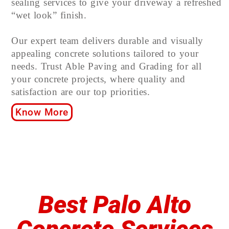
sealing services to give your driveway a refreshed
“wet look” finish.
Our expert team delivers durable and visually
appealing concrete solutions tailored to your
needs. Trust Able Paving and Grading for all
your concrete projects, where quality and
satisfaction are our top priorities.
Know More
Best Palo Alto