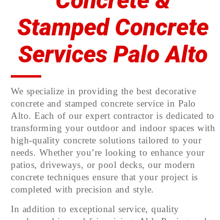
Concrete &
Stamped Concrete
Services Palo Alto
We specialize in providing the best decorative
concrete and stamped concrete service in Palo
Alto. Each of our expert contractor is dedicated to
transforming your outdoor and indoor spaces with
high-quality concrete solutions tailored to your
needs. Whether you’re looking to enhance your
patios, driveways, or pool decks, our modern
concrete techniques ensure that your project is
completed with precision and style.
In addition to exceptional service, quality