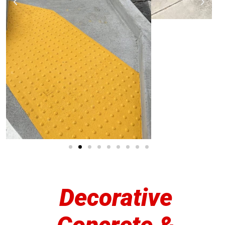
Decorative