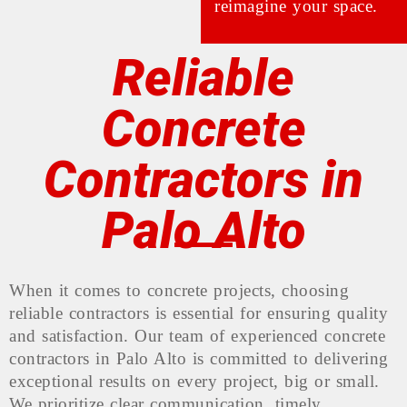
reimagine your space.
Reliable
Concrete
Contractors in
Palo Alto
When it comes to concrete projects, choosing
reliable contractors is essential for ensuring quality
and satisfaction. Our team of experienced concrete
contractors in Palo Alto is committed to delivering
exceptional results on every project, big or small.
We prioritize clear communication, timely