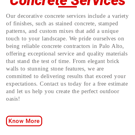
Concrete Services
Our decorative concrete services include a variety
of finishes, such as stained concrete, stamped
patterns, and custom mixes that add a unique
touch to your landscape. We pride ourselves on
being reliable concrete contractors in Palo Alto,
offering exceptional service and quality materials
that stand the test of time. From elegant brick
walls to stunning stone features, we are
committed to delivering results that exceed your
expectations. Contact us today for a free estimate
and let us help you create the perfect outdoor
oasis!
Know More