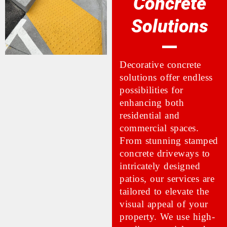
Concrete
Solutions
Decorative concrete
solutions offer endless
possibilities for
enhancing both
residential and
commercial spaces.
From stunning stamped
concrete driveways to
intricately designed
patios, our services are
tailored to elevate the
visual appeal of your
property. We use high-