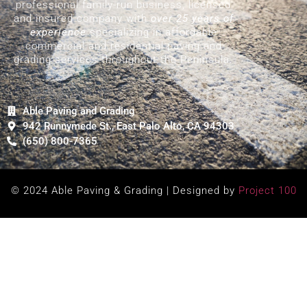
professional family-run business, licensed
and insured company with
over 25 years of
experience
specializing in affordable
commercial and residential paving and
grading services throughout the Peninsula.
Able Paving and Grading
942 Runnymede St., East Palo Alto, CA 94303
(650) 800-7365
© 2024 Able Paving & Grading | Designed by
Project 100