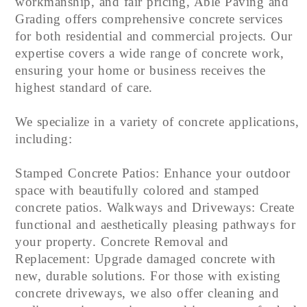
workmanship, and fair pricing, Able Paving and
Grading offers comprehensive concrete services
for both residential and commercial projects. Our
expertise covers a wide range of concrete work,
ensuring your home or business receives the
highest standard of care.
We specialize in a variety of concrete applications,
including:
Stamped Concrete Patios: Enhance your outdoor
space with beautifully colored and stamped
concrete patios. Walkways and Driveways: Create
functional and aesthetically pleasing pathways for
your property. Concrete Removal and
Replacement: Upgrade damaged concrete with
new, durable solutions. For those with existing
concrete driveways, we also offer cleaning and