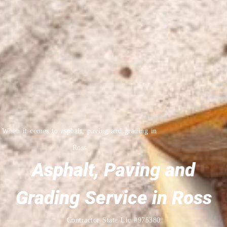
When it comes to asphalt, paving and grading in
Ross
Asphalt, Paving and
Grading Service in Ross
Contractor State Lic #975380