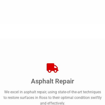
Asphalt Repair
We excel in asphalt repair, using state-of-the-art techniques
to restore surfaces in Ross to their optimal condition swiftly
and effectively.