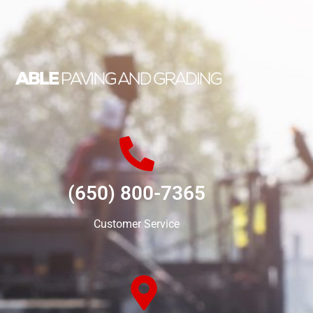
(650) 800-7365
Customer Service