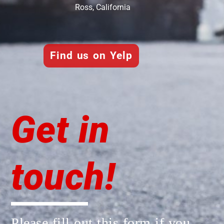
Ross, California
Find us on Yelp
Get in
touch!
Please fill out this form if you