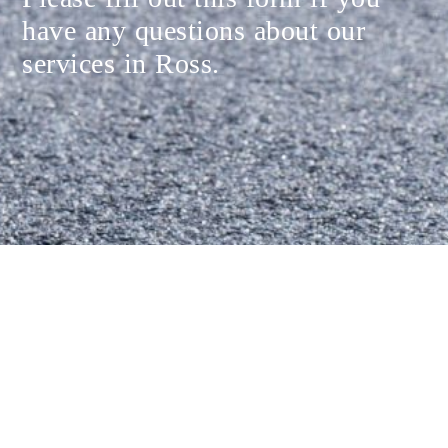
have any questions about our
services in Ross.