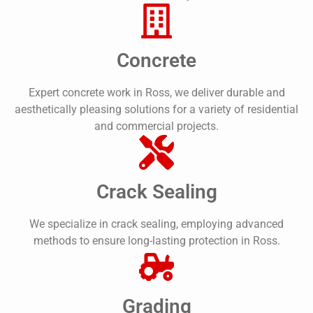
Concrete
Expert concrete work in Ross, we deliver durable and
aesthetically pleasing solutions for a variety of residential
and commercial projects.
Crack Sealing
We specialize in crack sealing, employing advanced
methods to ensure long-lasting protection in Ross.
Grading