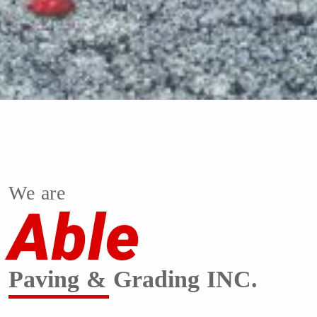
We are
Able
Paving & Grading INC.