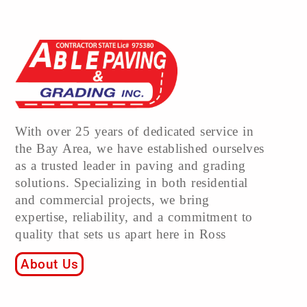
With over 25 years of dedicated service in
the Bay Area, we have established ourselves
as a trusted leader in paving and grading
solutions. Specializing in both residential
and commercial projects, we bring
expertise, reliability, and a commitment to
quality that sets us apart here in Ross
About Us