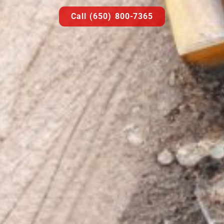
Call (650) 800-7365