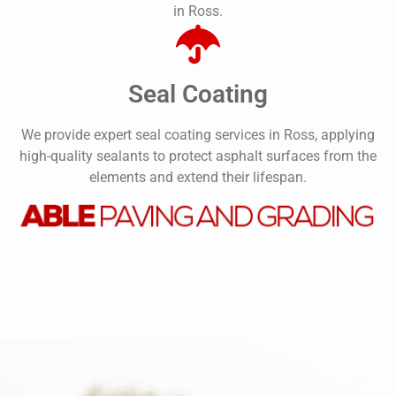
in Ross.
Seal Coating
We provide expert seal coating services in Ross, applying
high-quality sealants to protect asphalt surfaces from the
elements and extend their lifespan.