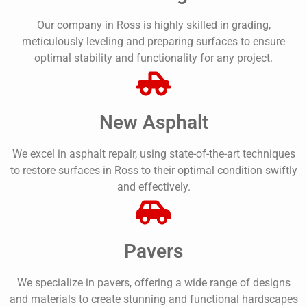
Our company in Ross is highly skilled in grading,
meticulously leveling and preparing surfaces to ensure
optimal stability and functionality for any project.
New Asphalt
We excel in asphalt repair, using state-of-the-art techniques
to restore surfaces in Ross to their optimal condition swiftly
and effectively.
Pavers
We specialize in pavers, offering a wide range of designs
and materials to create stunning and functional hardscapes