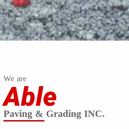
We are
Able
Paving & Grading INC.