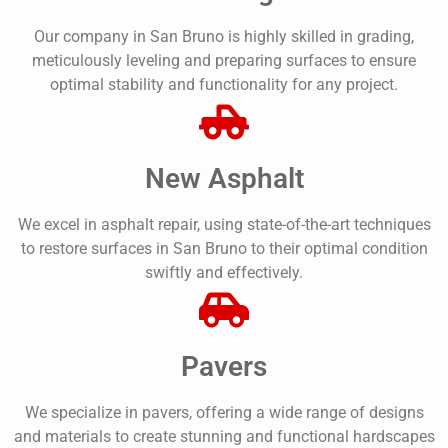
Our company in San Bruno is highly skilled in grading,
meticulously leveling and preparing surfaces to ensure
optimal stability and functionality for any project.
New Asphalt
We excel in asphalt repair, using state-of-the-art techniques
to restore surfaces in San Bruno to their optimal condition
swiftly and effectively.
Pavers
We specialize in pavers, offering a wide range of designs
and materials to create stunning and functional hardscapes