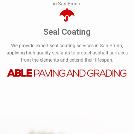
in San Bruno.
Seal Coating
We provide expert seal coating services in San Bruno,
applying high-quality sealants to protect asphalt surfaces
from the elements and extend their lifespan.