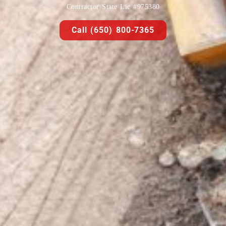
Contractor State Lic #975380
Call (650) 800-7365