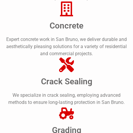
Concrete
Expert concrete work in San Bruno, we deliver durable and
aesthetically pleasing solutions for a variety of residential
and commercial projects.
Crack Sealing
We specialize in crack sealing, employing advanced
methods to ensure long-lasting protection in San Bruno.
Grading