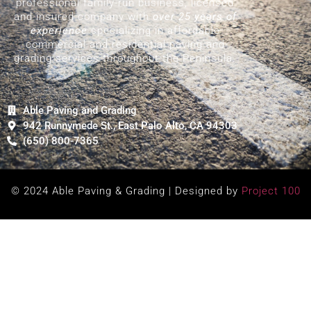
professional family-run business, licensed
and insured company with
over 25 years of
experience
specializing in affordable
commercial and residential paving and
grading services throughout the Peninsula.
Able Paving and Grading
942 Runnymede St., East Palo Alto, CA 94303
(650) 800-7365
© 2024 Able Paving & Grading | Designed by
Project 100