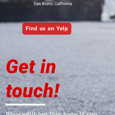
San Bruno, California
Find us on Yelp
Get in
touch!
Please fill out this form if you