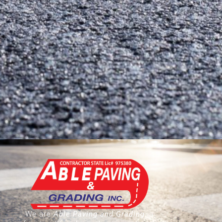
We are
Able Paving and Grading
, a