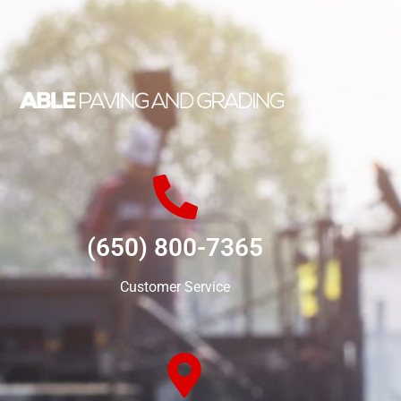
(650) 800-7365
Customer Service