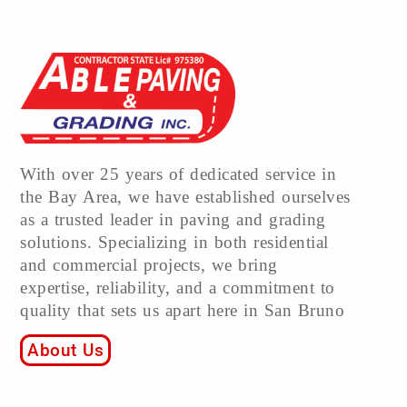
With over 25 years of dedicated service in
the Bay Area, we have established ourselves
as a trusted leader in paving and grading
solutions. Specializing in both residential
and commercial projects, we bring
expertise, reliability, and a commitment to
quality that sets us apart here in San Bruno
About Us