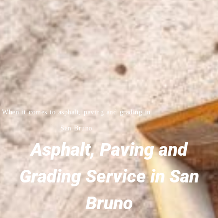
When it comes to asphalt, paving and grading in
San Bruno
Asphalt, Paving and
Grading Service in San
Bruno