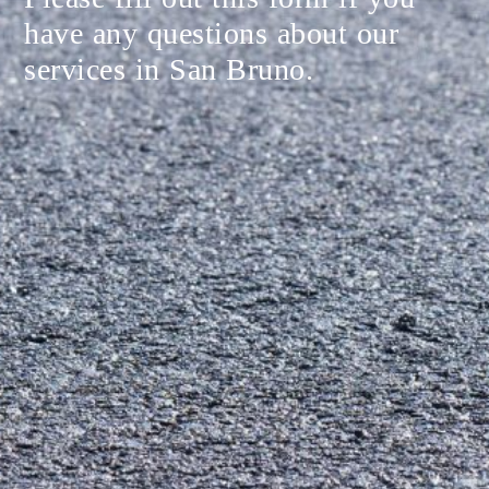
have any questions about our
services in San Bruno.