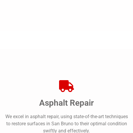
Asphalt Repair
We excel in asphalt repair, using state-of-the-art techniques
to restore surfaces in San Bruno to their optimal condition
swiftly and effectively.