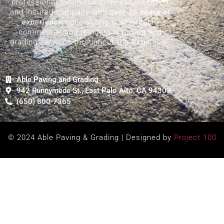
professional family-run business, licensed
and insured company with
over 25 years of
experience
specializing in affordable
commercial and residential paving and
grading services throughout the Peninsula.
Able Paving and Grading
942 Runnymede St., East Palo Alto, CA 94303
(650) 800-7365
© 2024 Able Paving & Grading | Designed by
Project 100