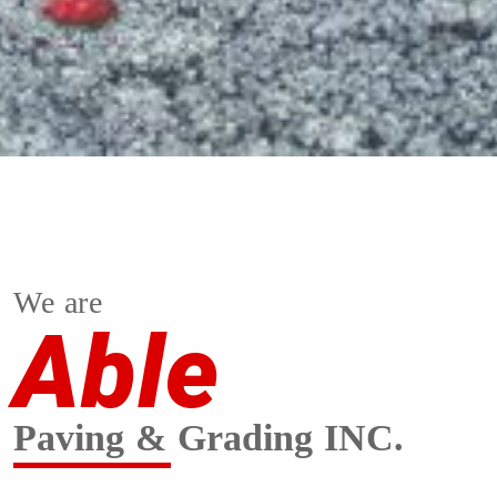
We are
Able
Paving & Grading INC.