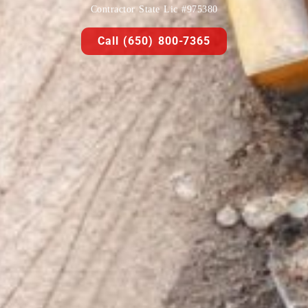
Contractor State Lic #975380
Call (650) 800-7365