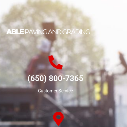
(650) 800-7365
Customer Service