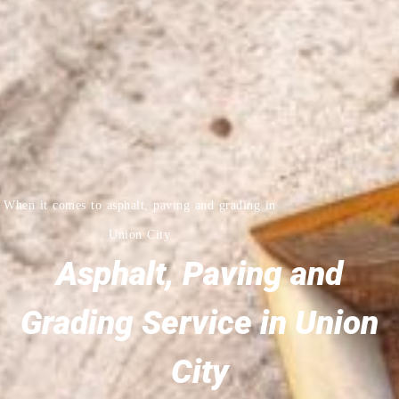
When it comes to asphalt, paving and grading in
Union City
Asphalt, Paving and
Grading Service in Union
City