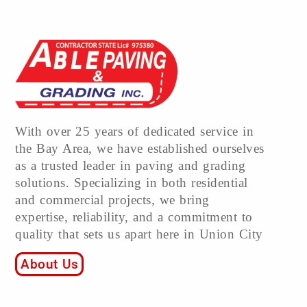
With over 25 years of dedicated service in
the Bay Area, we have established ourselves
as a trusted leader in paving and grading
solutions. Specializing in both residential
and commercial projects, we bring
expertise, reliability, and a commitment to
quality that sets us apart here in Union City
About Us