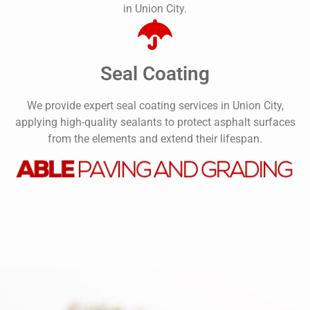
in Union City.
Seal Coating
We provide expert seal coating services in Union City,
applying high-quality sealants to protect asphalt surfaces
from the elements and extend their lifespan.