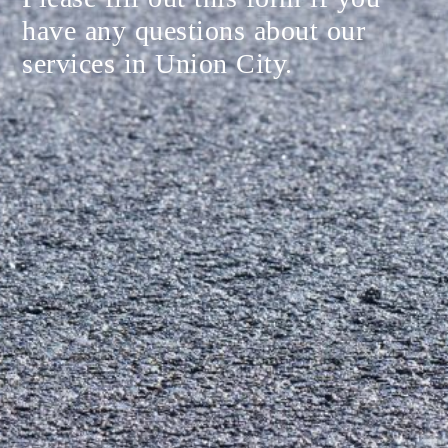
have any questions about our
services in Union City.