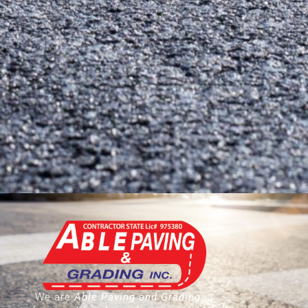
We are
Able Paving and Grading
, a