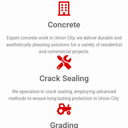
Concrete
Expert concrete work in Union City, we deliver durable and
aesthetically pleasing solutions for a variety of residential
and commercial projects.
Crack Sealing
We specialize in crack sealing, employing advanced
methods to ensure long-lasting protection in Union City.
Grading