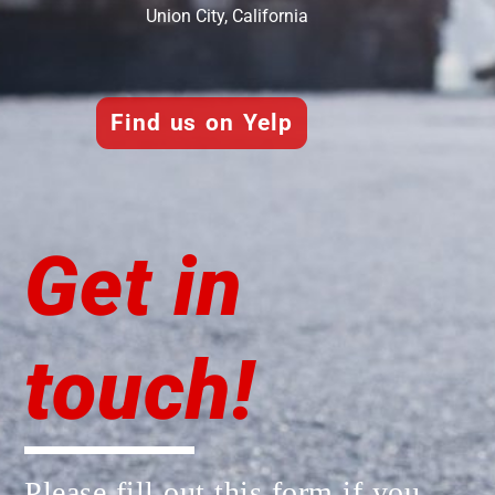
Union City, California
Find us on Yelp
Get in
touch!
Please fill out this form if you