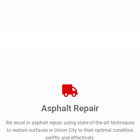
Asphalt Repair
We excel in asphalt repair, using state-of-the-art techniques
to restore surfaces in Union City to their optimal condition
swiftly and effectively.