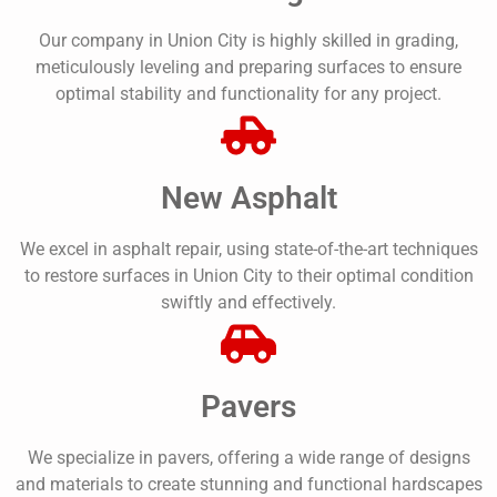
Our company in Union City is highly skilled in grading,
meticulously leveling and preparing surfaces to ensure
optimal stability and functionality for any project.
New Asphalt
We excel in asphalt repair, using state-of-the-art techniques
to restore surfaces in Union City to their optimal condition
swiftly and effectively.
Pavers
We specialize in pavers, offering a wide range of designs
and materials to create stunning and functional hardscapes